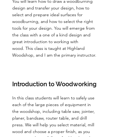
You will learn how to draw a woodburning
design and transfer your design, how to
select and prepare ideal surfaces for
woodburning, and how to select the right
tools for your design. You will emerge from
the class with a one of a kind design and
great introduction to working with
wood.
This class is taught at Highland
Woodshop, and I am the primary instructor.
Introduction to Woodworking
In this class students will learn to safely use
each of the large pieces of equipment in
the woodshop, including table saw, jointer,
planer, bandsaw, router table, and drill
press. We will help you select material, mill
wood and choose a proper finish, as you