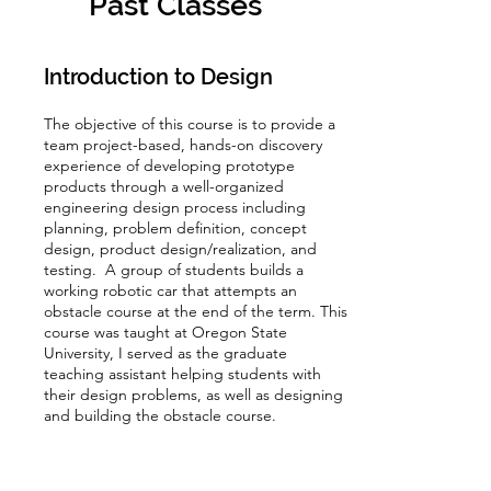
Past Classes
Introduction to Design
The objective of this course is to provide a
team project-based, hands-on discovery
experience of developing prototype
products through a well-organized
engineering design process including
planning, problem definition, concept
design, product design/realization, and
testing. A group of students builds a
working robotic car that attempts an
obstacle course at the end of the term. This
course was taught at Oregon State
University, I served as the graduate
teaching assistant helping students with
their design problems, as well as designing
and building the obstacle course.