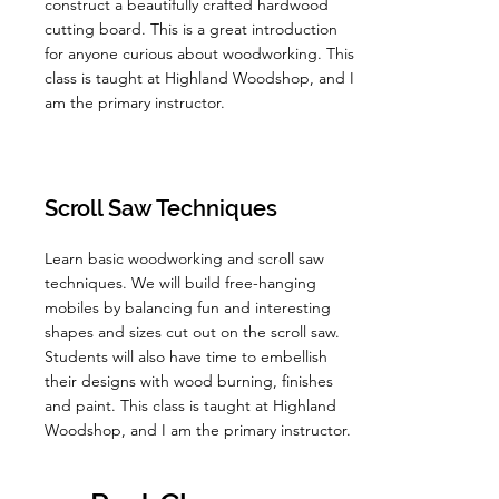
construct a beautifully crafted hardwood
cutting board. This is a great introduction
for anyone curious about woodworking. This
class is taught at Highland Woodshop, and I
am the primary instructor.
Scroll Saw Techniques
Learn basic woodworking and scroll saw
techniques. We will build free-hanging
mobiles by balancing fun and interesting
shapes and sizes cut out on the scroll saw.
Students will also have time to embellish
their designs with wood burning, finishes
and paint. This class is taught at Highland
Woodshop, and I am the primary instructor.