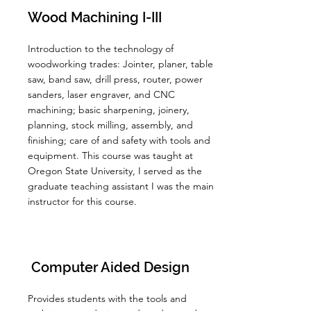
Wood Machining I-III
Introduction to the technology of
woodworking trades: Jointer, planer, table
saw, band saw, drill press, router, power
sanders, laser engraver, and CNC
machining; basic sharpening, joinery,
planning, stock milling, assembly, and
finishing; care of and safety with tools and
equipment. This course was taught at
Oregon State University, I served as the
graduate teaching assistant I was the main
instructor for this course.
Computer Aided Design
Provides students with the tools and