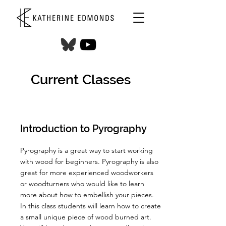
Current Classes
Introduction to Pyrography
Pyrography is a great way to start working
with wood for beginners. Pyrography is also
great for more experienced woodworkers
or woodturners who would like to learn
more about how to embellish your pieces.
In this class students will learn how to create
a small unique piece of wood burned art.