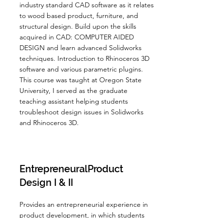
industry standard CAD software as it relates
to wood based product, furniture, and
structural design. Build upon the skills
acquired in CAD: COMPUTER AIDED
DESIGN and learn advanced Solidworks
techniques. Introduction to Rhinoceros 3D
software and various parametric plugins.
This course was taught at Oregon State
University, I served as the graduate
teaching assistant helping students
troubleshoot design issues in Solidworks
and Rhinoceros 3D.
EntrepreneuralProduct
Design I & II
Provides an entrepreneurial experience in
product development, in which students