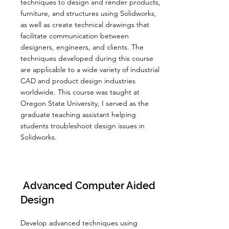
techniques to design and render products,
furniture, and structures using Solidworks,
as well as create technical drawings that
facilitate communication between
designers, engineers, and clients. The
techniques developed during this course
are applicable to a wide variety of industrial
CAD and product design industries
worldwide. This course was taught at
Oregon State University, I served as the
graduate teaching assistant helping
students troubleshoot design issues in
Solidworks.
Advanced Computer Aided
Design
Develop advanced techniques using