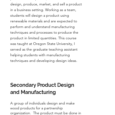
design, produce, market, and sell a product
in a business setting. Working as a team,
students will design a product using
renewable materials and are expected to
perform and understand manufacturing
techniques and processes to produce the
product in limited quantities. This course
was taught at Oregon State University, I
served as the graduate teaching assistant
helping students with manufacturing
techniques and developing design ideas.
Secondary Product Design
and Manufacturing
A group of individuals design and make
wood products for a partnership
organization. The product must be done in