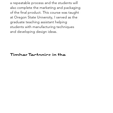
a repeatable process and the students will
also complete the marketing and packaging
of the final product. This course was taught
at Oregon State University, I served as the
graduate teaching assistant helping
students with manufacturing techniques
and developing design ideas.
Timber Tectonics in the
Digital Age
An exploration of the advances in design,
construction and fabrication of timber
buildings. Includes experimentation with
both physical and digital models and a final
project, in collaboration with UO
Architecture students. This course was
taught at Oregon State University, I served
as the graduate teaching assistant helping
students with developing design ideas and