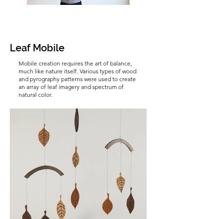
Leaf Mobile
Mobile creation requires the art of balance,
much like nature itself. Various types of wood
and pyrography patterns were used to create
an array of leaf imagery and spectrum of
natural color.