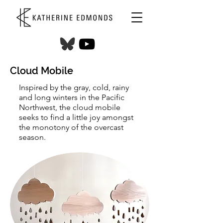
Cloud Mobile
Inspired by the gray, cold, rainy
and long winters in the Pacific
Northwest, the cloud mobile
seeks to find a little joy amongst
the monotony of the overcast
season.