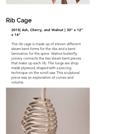
Rib Cage
2015| Ash, Cherry, and Walnut | 30” x 12”
x 14”
The rib cage is made up of eleven different
steam bent forms for the ribs and a bent
lamination for the spine. Walnut butterfly
joinery connects the two steam bent pieces
that make up each rib. The lungs are shop
made plywood, shaped with a piecing
technique on the scroll saw. This sculptural
piece was an exploration of curves and
volume.